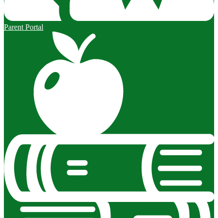
Parent Portal