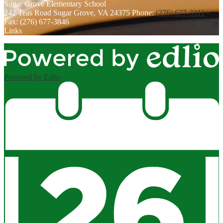
Sugar Grove
Elementary School
242 Teas Road
Sugar Grove, VA 24375
Phone:
(276) 677-3311
Fax: (276) 677-3846
Links
Powered by Edlio