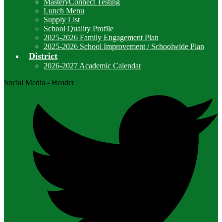
MasteryConnect Testing
Lunch Menu
Supply List
School Quality Profile
2025-2026 Family Engagement Plan
2025-2026 School Improvement / Schoolwide Plan
District
2026-2027 Academic Calendar
Social Media - Header