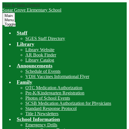
Skip to main content
Sugar Grove
Elementary School
Main
Menu
Toggle
Staff
SGES Staff Directory
Library
Library Website
AR Book Finder
Library Catalog
Announcements
Schedule of Events
VDH Vaccines Informational Flyer
Family
OTC Medication Authorization
Pre-K/Kindergarten Registration
Photos of School Events
SCSB Medication Authorization for Physicians
Standard Response Protocol
Title I Newsletters
School Information
Emergency Drills