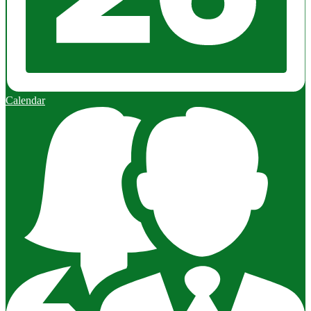
Calendar