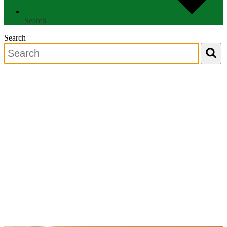
Search
Search
Search