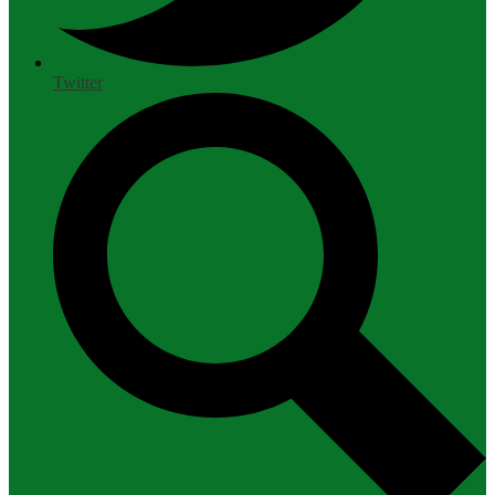
Twitter