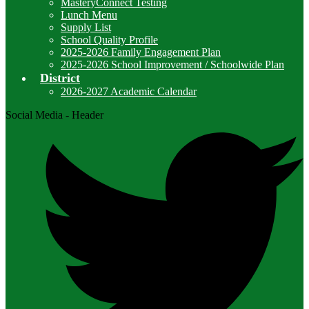
MasteryConnect Testing
Lunch Menu
Supply List
School Quality Profile
2025-2026 Family Engagement Plan
2025-2026 School Improvement / Schoolwide Plan
District
2026-2027 Academic Calendar
Social Media - Header