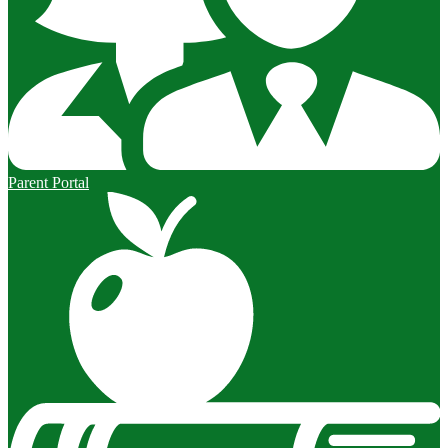
Parent Portal