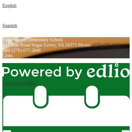
English
Spanish
Sugar Grove
Elementary School
242 Teas Road
Sugar Grove, VA 24375
Phone:
(276) 677-3311
Fax: (276) 677-3846
Links
Powered by Edlio