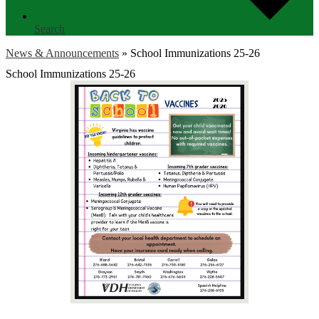
Search
News & Announcements
»
School Immunizations 25-26
School Immunizations 25-26