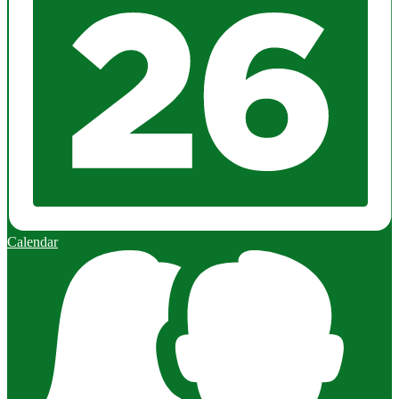
Calendar