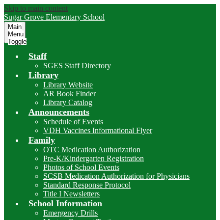
Skip to main content
Sugar Grove
Elementary School
Main
Menu
Toggle
Staff
SGES Staff Directory
Library
Library Website
AR Book Finder
Library Catalog
Announcements
Schedule of Events
VDH Vaccines Informational Flyer
Family
OTC Medication Authorization
Pre-K/Kindergarten Registration
Photos of School Events
SCSB Medication Authorization for Physicians
Standard Response Protocol
Title I Newsletters
School Information
Emergency Drills