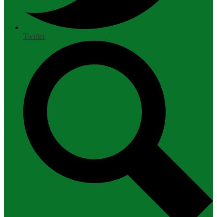
Twitter