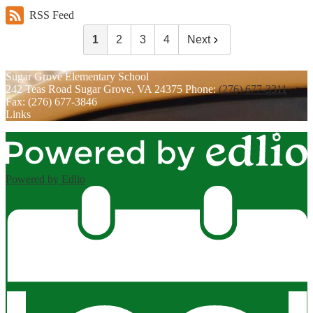
RSS Feed
1
2
3
4
Next
Sugar Grove
Elementary School
242 Teas Road
Sugar Grove, VA 24375
Phone:
(276) 677-3311
Fax: (276) 677-3846
Links
Powered by Edlio