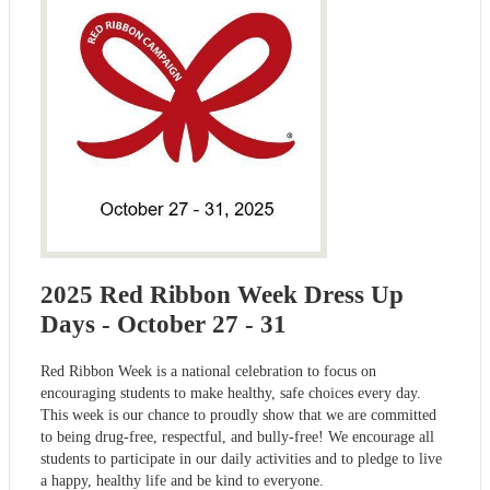
2025 Red Ribbon Week Dress Up
Days - October 27 - 31
Red Ribbon Week is a national celebration to focus on
encouraging students to make healthy, safe choices every day.
This week is our chance to proudly show that we are committed
to being drug-free, respectful, and bully-free! We encourage all
students to participate in our daily activities and to pledge to live
a happy, healthy life and be kind to everyone.