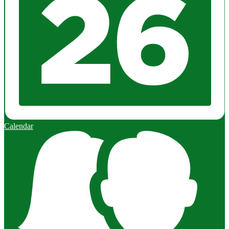
Calendar