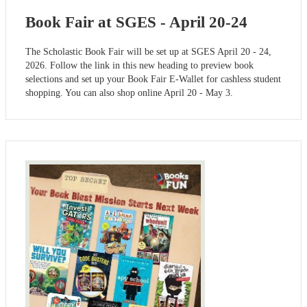
Book Fair at SGES - April 20-24
The Scholastic Book Fair will be set up at SGES April 20 - 24,
2026. Follow the link in this new heading to preview book
selections and set up your Book Fair E-Wallet for cashless student
shopping. You can also shop online April 20 - May 3.