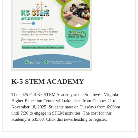
K-5 STEM ACADEMY
The 2025 Fall K5 STEM Academy at the Southwest Virginia
Higher Education Center will take place from October 21 to
November 18, 2025. Students meet on Tuesdays from 6:00pm
until 7:30 to engage in STEM activities. The cost for this
academy is $35.00. Click this news heading to register.