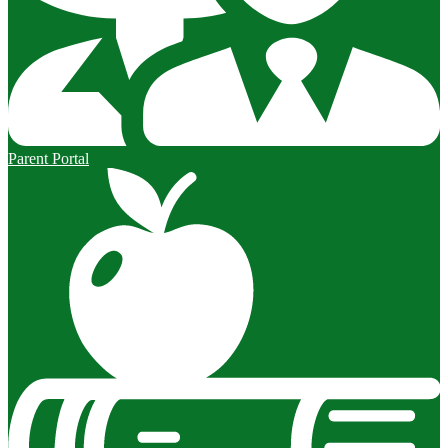
Parent Portal