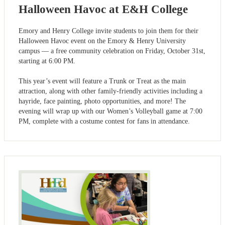
Halloween Havoc at E&H College
Emory and Henry College invite students to join them for their
Halloween Havoc event on the Emory & Henry University
campus — a free community celebration on Friday, October 31st,
starting at 6:00 PM.
This year’s event will feature a Trunk or Treat as the main
attraction, along with other family-friendly activities including a
hayride, face painting, photo opportunities, and more! The
evening will wrap up with our Women’s Volleyball game at 7:00
PM, complete with a costume contest for fans in attendance.