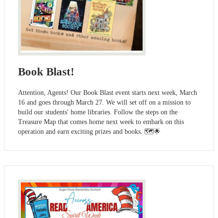
Book Blast!
Attention, Agents! Our Book Blast event starts next week, March
16 and goes through March 27. We will set off on a mission to
build our students' home libraries. Follow the steps on the
Treasure Map that comes home next week to embark on this
operation and earn exciting prizes and books. 🗺️🌟