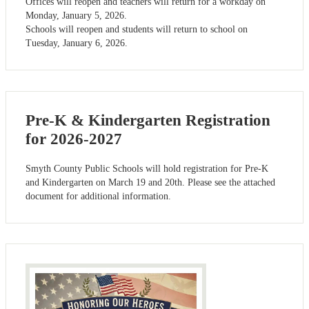
Offices will reopen and teachers will return for a workday on
Monday, January 5, 2026.
Schools will reopen and students will return to school on
Tuesday, January 6, 2026.
Pre-K & Kindergarten Registration
for 2026-2027
Smyth County Public Schools will hold registration for Pre-K
and Kindergarten on March 19 and 20th. Please see the attached
document for additional information.