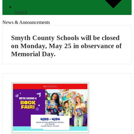
Search
News & Announcements
Smyth County Schools will be closed
on Monday, May 25 in observance of
Memorial Day.