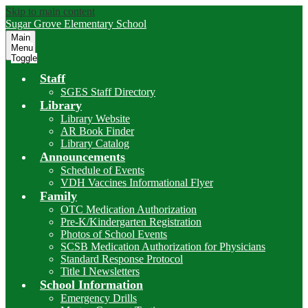
Skip to main content
Sugar Grove
Elementary School
Main
Menu
Toggle
Staff
SGES Staff Directory
Library
Library Website
AR Book Finder
Library Catalog
Announcements
Schedule of Events
VDH Vaccines Informational Flyer
Family
OTC Medication Authorization
Pre-K/Kindergarten Registration
Photos of School Events
SCSB Medication Authorization for Physicians
Standard Response Protocol
Title I Newsletters
School Information
Emergency Drills