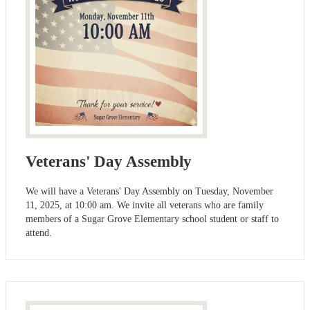
Veterans' Day Assembly
We will have a Veterans' Day Assembly on Tuesday, November
11, 2025, at 10:00 am. We invite all veterans who are family
members of a Sugar Grove Elementary school student or staff to
attend.