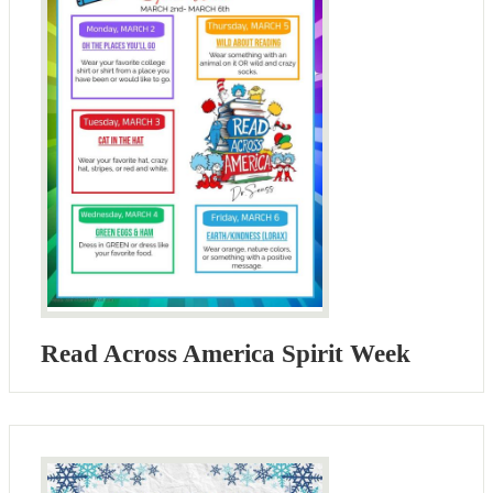
Read Across America Spirit Week