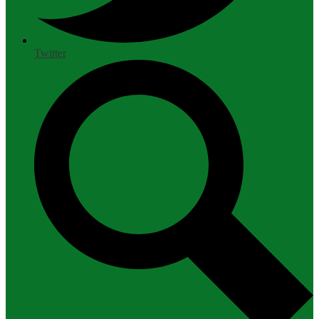
Twitter