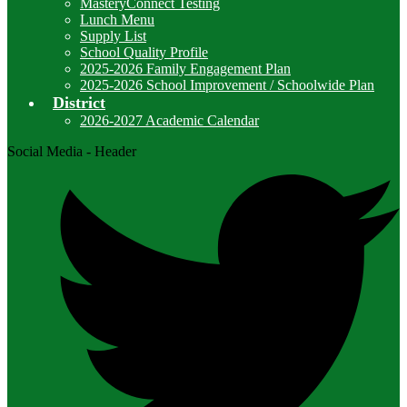
MasteryConnect Testing
Lunch Menu
Supply List
School Quality Profile
2025-2026 Family Engagement Plan
2025-2026 School Improvement / Schoolwide Plan
District
2026-2027 Academic Calendar
Social Media - Header