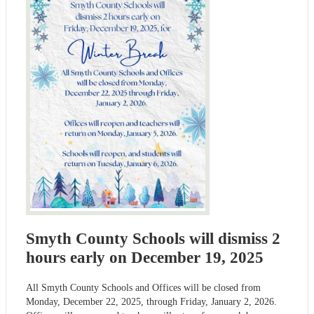
Smyth County Schools will dismiss 2
hours early on December 19, 2025
All Smyth County Schools and Offices will be closed from
Monday, December 22, 2025, through Friday, January 2, 2026.